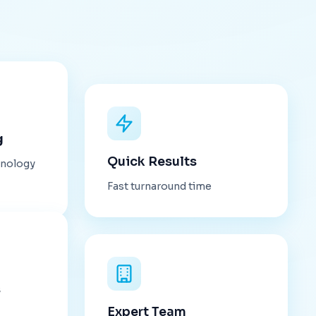
g
Quick Results
hnology
Fast turnaround time
s
Expert Team