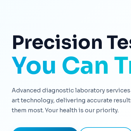
Precision Te
You Can T
Advanced diagnostic laboratory services 
art technology, delivering accurate resu
them most. Your health is our priority.