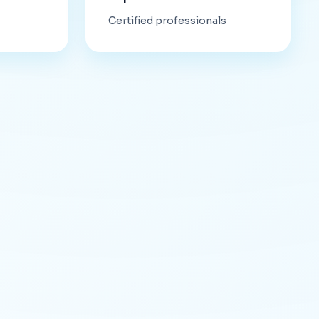
Certified professionals