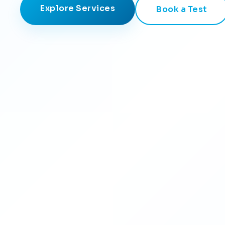
Explore Services
Book a Test