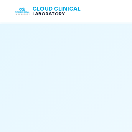
CLOUD CLINICAL
LABORATORY