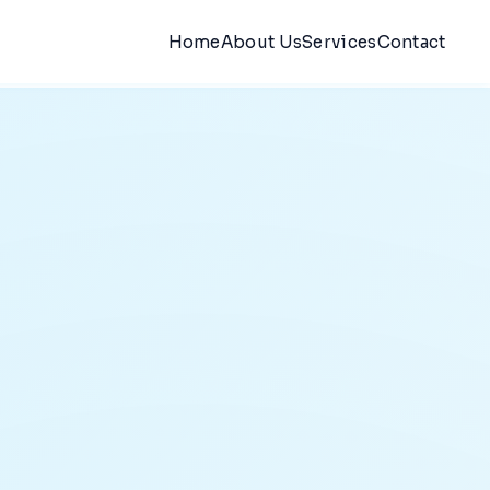
Home
About Us
Services
Contact