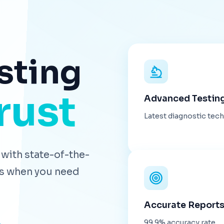
sting
rust
Advanced Testin
Latest diagnostic tec
with state-of-the-
lts when you need
Accurate Report
99.9% accuracy rate