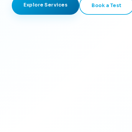
Explore Services
Book a Test