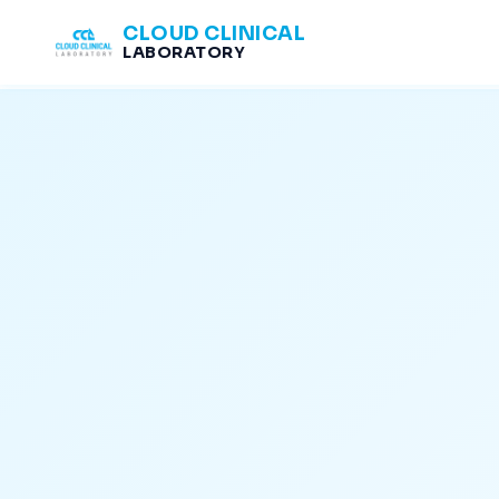
CLOUD CLINICAL
LABORATORY