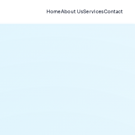
Home
About Us
Services
Contact