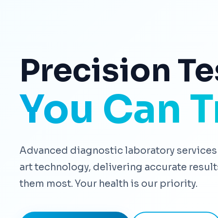
Precision Te
You Can T
Advanced diagnostic laboratory services 
art technology, delivering accurate resu
them most. Your health is our priority.