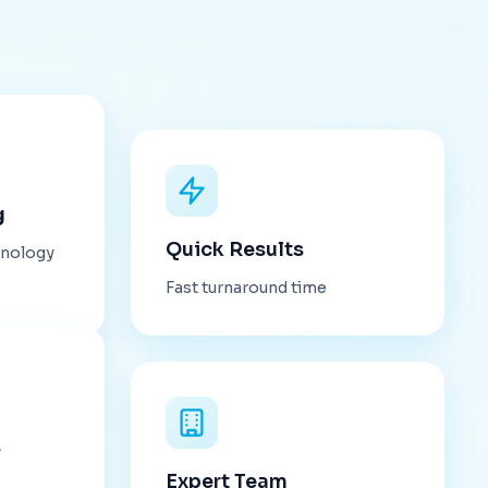
g
Quick Results
hnology
Fast turnaround time
s
Expert Team