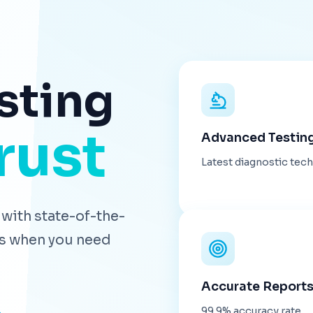
sting
rust
Advanced Testin
Latest diagnostic tec
with state-of-the-
lts when you need
Accurate Report
99.9% accuracy rate