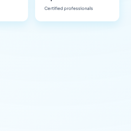
Certified professionals