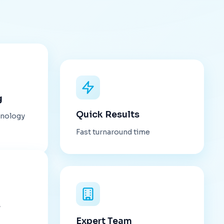
g
Quick Results
hnology
Fast turnaround time
s
Expert Team