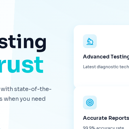
sting
rust
Advanced Testin
Latest diagnostic tec
with state-of-the-
lts when you need
Accurate Report
99.9% accuracy rate