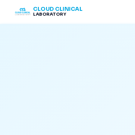
CLOUD CLINICAL
LABORATORY