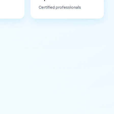
Certified professionals