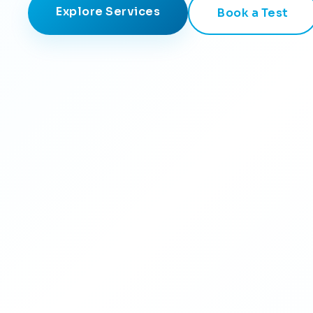
Explore Services
Book a Test