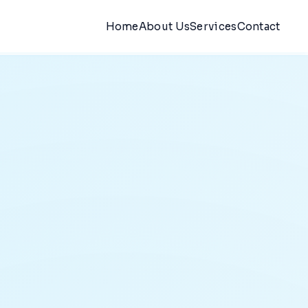
Home
About Us
Services
Contact