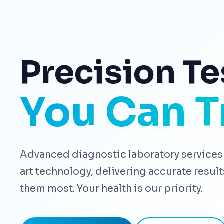
Precision Te
You Can T
Advanced diagnostic laboratory services 
art technology, delivering accurate resu
them most. Your health is our priority.