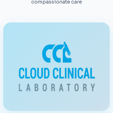
compassionate care