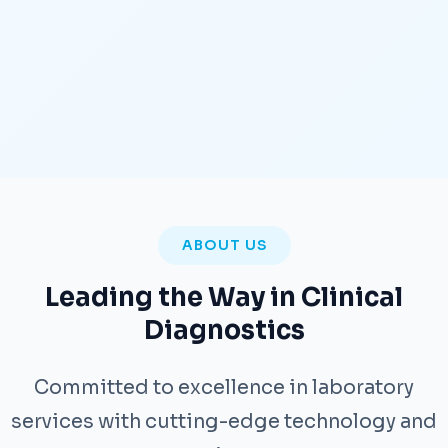
ABOUT US
Leading the Way in Clinical
Diagnostics
Committed to excellence in laboratory
services with cutting-edge technology and