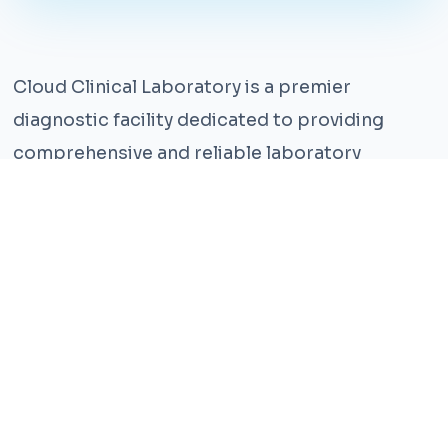
Cloud Clinical Laboratory is a premier
diagnostic facility dedicated to providing
comprehensive and reliable laboratory
services. With years of experience and a team
of highly qualified professionals, we ensure the
highest standards of accuracy and care.
Our state-of-the-art facility is equipped with
the latest technology, enabling us to perform a
wide range of tests with precision and
efficiency. We understand that timely and
accurate diagnosis is crucial for effective