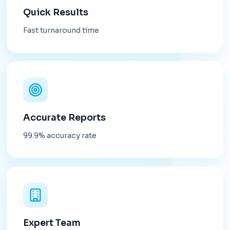
Quick Results
Fast turnaround time
Accurate Reports
99.9% accuracy rate
Expert Team