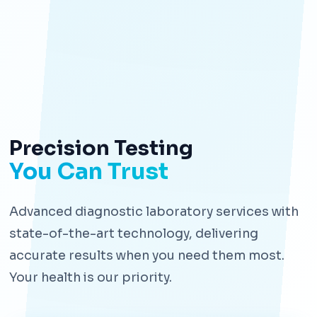
Precision Testing
You Can Trust
Advanced diagnostic laboratory services with
state-of-the-art technology, delivering
accurate results when you need them most.
Your health is our priority.