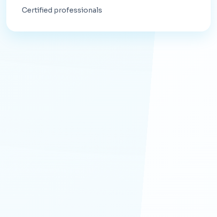
Certified professionals