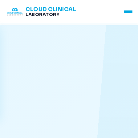
CLOUD CLINICAL
LABORATORY