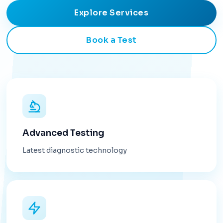
Explore Services
Book a Test
Advanced Testing
Latest diagnostic technology