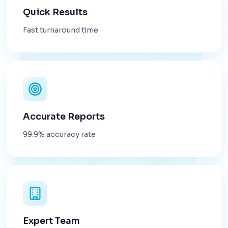
Quick Results
Fast turnaround time
Accurate Reports
99.9% accuracy rate
Expert Team