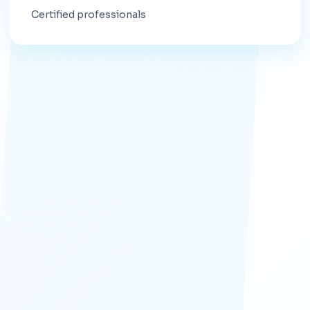
Certified professionals