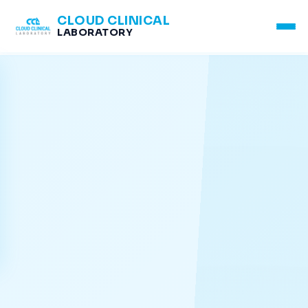
CLOUD CLINICAL
LABORATORY