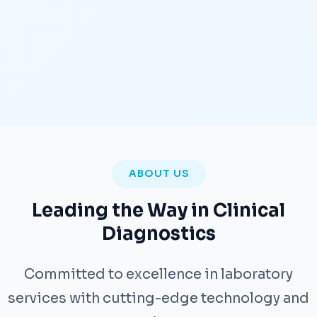
ABOUT US
Leading the Way in Clinical
Diagnostics
Committed to excellence in laboratory
services with cutting-edge technology and