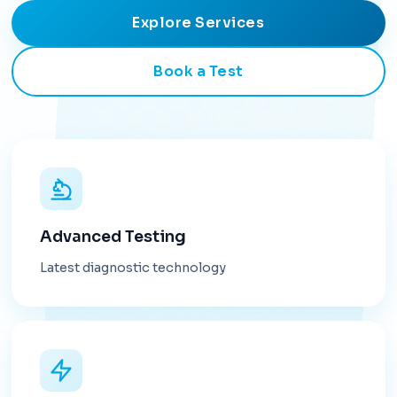
Explore Services
Book a Test
Advanced Testing
Latest diagnostic technology