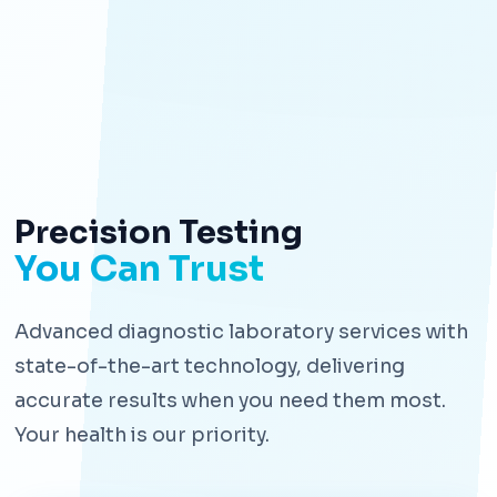
Precision Testing
You Can Trust
Advanced diagnostic laboratory services with
state-of-the-art technology, delivering
accurate results when you need them most.
Your health is our priority.