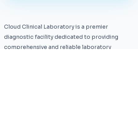
Cloud Clinical Laboratory is a premier
diagnostic facility dedicated to providing
comprehensive and reliable laboratory
services. With years of experience and a team
of highly qualified professionals, we ensure the
highest standards of accuracy and care.
Our state-of-the-art facility is equipped with
the latest technology, enabling us to perform a
wide range of tests with precision and
efficiency. We understand that timely and
accurate diagnosis is crucial for effective