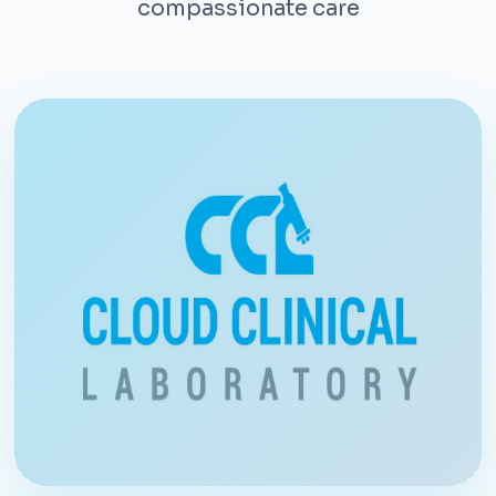
compassionate care