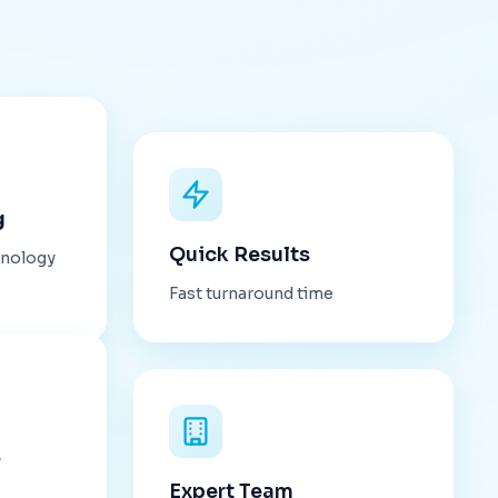
g
Quick Results
hnology
Fast turnaround time
s
Expert Team