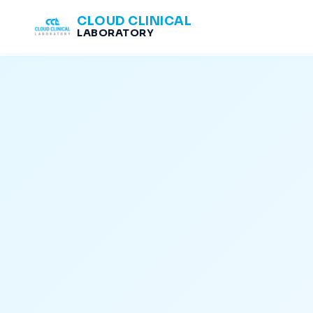
CLOUD CLINICAL
LABORATORY