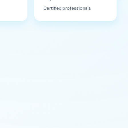
Certified professionals