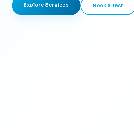
Explore Services
Book a Test