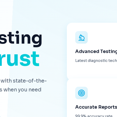
sting
rust
Advanced Testin
Latest diagnostic tec
with state-of-the-
lts when you need
Accurate Report
99.9% accuracy rate