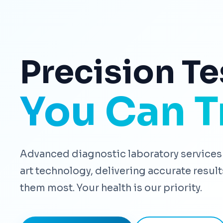
Precision Te
You Can T
Advanced diagnostic laboratory services 
art technology, delivering accurate resu
them most. Your health is our priority.