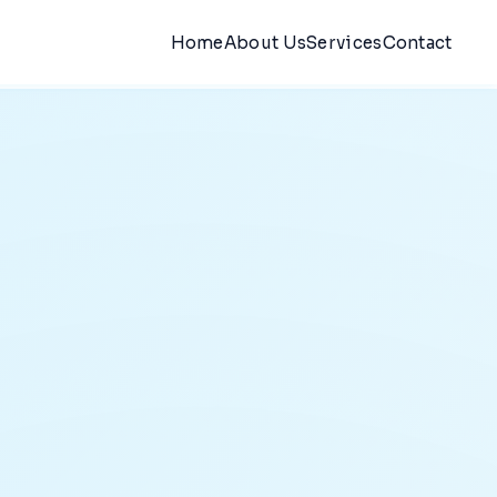
Home
About Us
Services
Contact