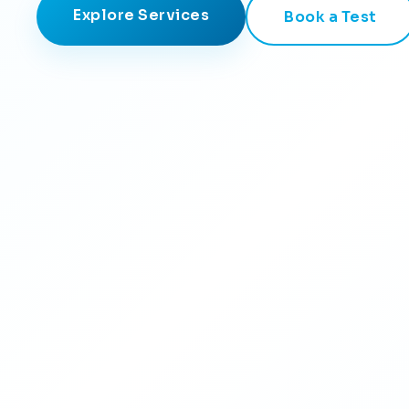
Explore Services
Book a Test