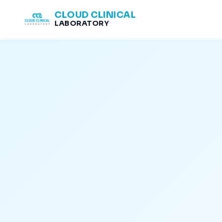
CLOUD CLINICAL
LABORATORY