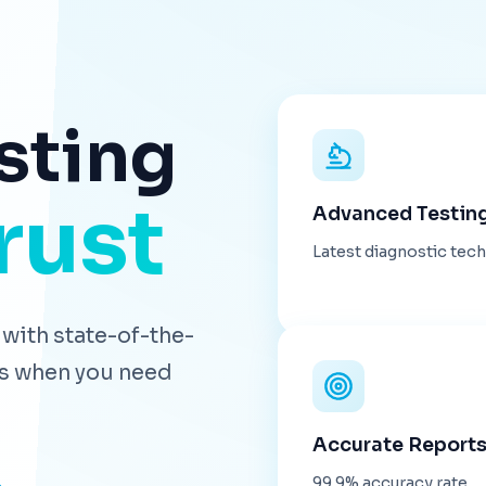
sting
rust
Advanced Testin
Latest diagnostic tec
with state-of-the-
lts when you need
Accurate Report
99.9% accuracy rate