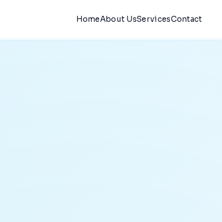
Home
About Us
Services
Contact