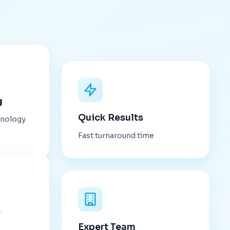
g
Quick Results
hnology
Fast turnaround time
s
Expert Team