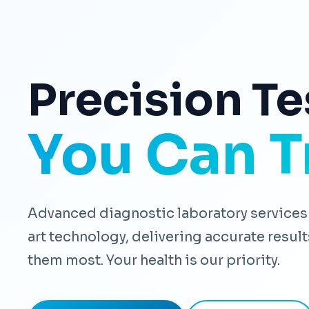
Precision Te
You Can T
Advanced diagnostic laboratory services 
art technology, delivering accurate resu
them most. Your health is our priority.