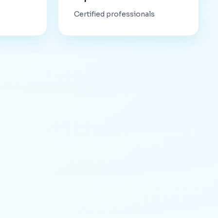
Certified professionals